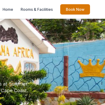
Home
Rooms & Facilities
Book Now
es at Summer
f Cape Coast.