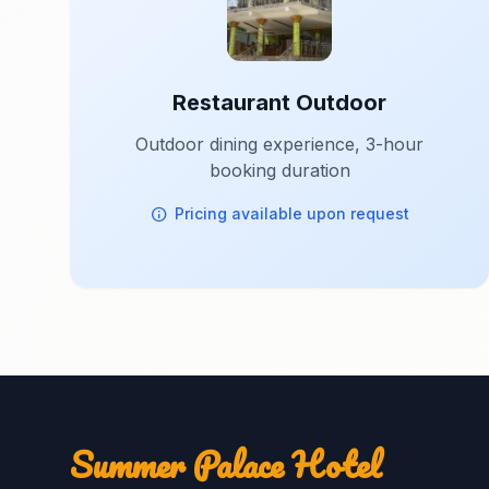
Restaurant Outdoor
Outdoor dining experience, 3-hour
booking duration
Pricing available upon request
Summer Palace Hotel