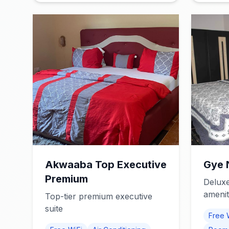
Akwaaba Top Executive
Gye 
Premium
Deluxe
amenit
Top-tier premium executive
suite
Free 