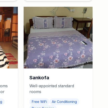
Sankofa
ooms
Well-appointed standard
cor
rooms
ng
Free WiFi
Air Conditioning