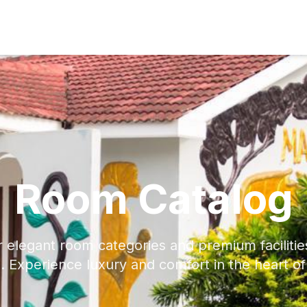
Room Catalog
r elegant room categories and premium faciliti
. Experience luxury and comfort in the heart o