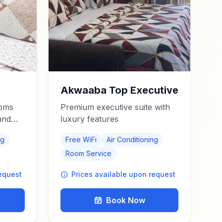
Akwaaba Top Executive
ooms
Premium executive suite with
and
luxury features
ng
Free WiFi
Air Conditioning
Room Service
request
Prices available upon request
Book Now