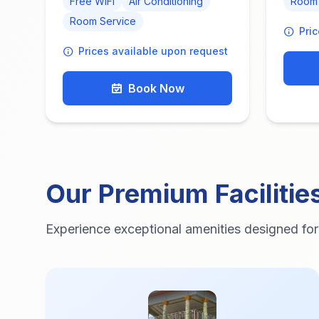
Free WiFi
Air Conditioning
Room 
Room Service
Pri
Prices available upon request
Book Now
Our Premium Facilitie
Experience exceptional amenities designed fo