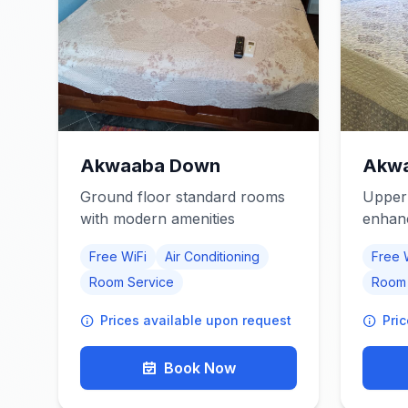
Akwaaba Down
Akwa
Ground floor standard rooms
Upper 
with modern amenities
enhan
Free WiFi
Air Conditioning
Free 
Room Service
Room 
Prices available upon request
Pri
Book Now