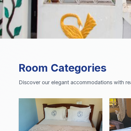
Room Categories
Discover our elegant accommodations with real