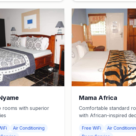
Nyame
Mama Africa
 rooms with superior
Comfortable standard r
ies
with African-inspired de
WiFi
Air Conditioning
Free WiFi
Air Conditioni