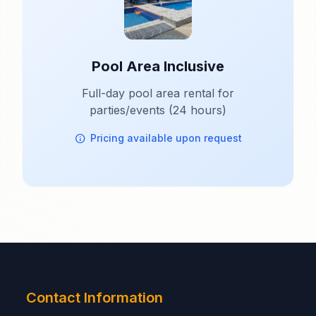
Pool Area Inclusive
Full-day pool area rental for
parties/events (24 hours)
Pricing available upon request
Contact Information