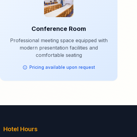
Conference Room
Professional meeting space equipped with
modern presentation facilities and
comfortable seating
Pricing available upon request
Hotel Hours