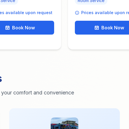
Service
Room Service
ces available upon request
Prices available upon 
Book Now
Book Now
s
r your comfort and convenience