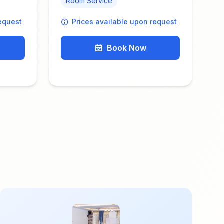
Room Service
request
Prices available upon request
Book Now