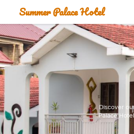
Summer Palace Hotel
Discover ou
Palace Hotel