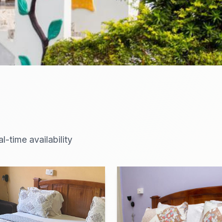
-time availability