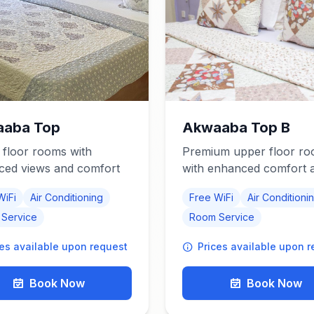
aba Top
Akwaaba Top B
floor rooms with
Premium upper floor r
ced views and comfort
with enhanced comfort 
modern amenities
WiFi
Air Conditioning
Free WiFi
Air Conditioni
Service
Room Service
ces available upon request
Prices available upon 
Book Now
Book Now